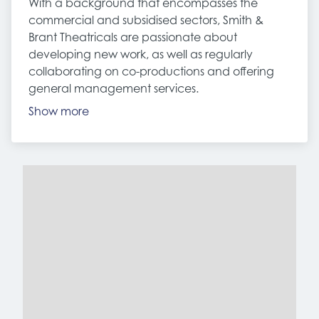
With a background that encompasses the
commercial and subsidised sectors, Smith &
Brant Theatricals are passionate about
developing new work, as well as regularly
collaborating on co-productions and offering
general management services.
Show more