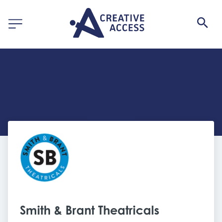
Smith & Brant Theatricals