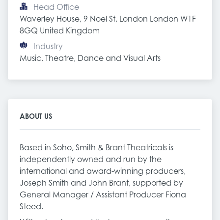
Head Office
Waverley House, 9 Noel St, London London W1F 
8GQ United Kingdom
Industry
Music, Theatre, Dance and Visual Arts
ABOUT US
Based in Soho, Smith & Brant Theatricals is
independently owned and run by the
international and award-winning producers,
Joseph Smith and John Brant, supported by
General Manager / Assistant Producer Fiona
Steed.