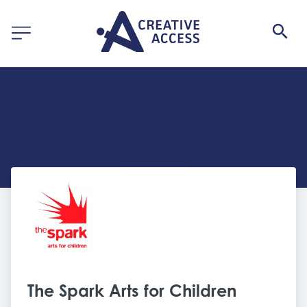
The Spark Arts for Children