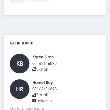
GET IN TOUCH
Karen Birch 
KB
01162616893
E-mail
Harriet Roy 
HR
01162616893
E-mail
LinkedIn
General Manager