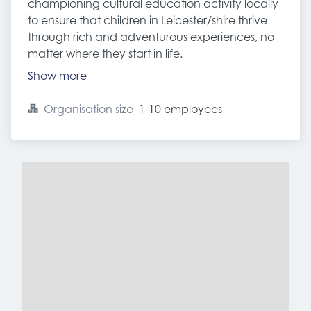
championing cultural education activity locally
to ensure that children in Leicester/shire thrive
through rich and adventurous experiences, no
matter where they start in life.
Show more
Organisation size
1-10 employees