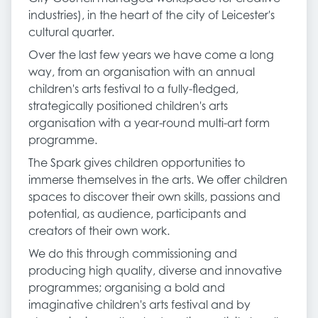
industries), in the heart of the city of Leicester's
cultural quarter.
Over the last few years we have come a long
way, from an organisation with an annual
children's arts festival to a fully-fledged,
strategically positioned children's arts
organisation with a year-round multi-art form
programme.
The Spark gives children opportunities to
immerse themselves in the arts. We offer children
spaces to discover their own skills, passions and
potential, as audience, participants and
creators of their own work.
We do this through commissioning and
producing high quality, diverse and innovative
programmes; organising a bold and
imaginative children's arts festival and by