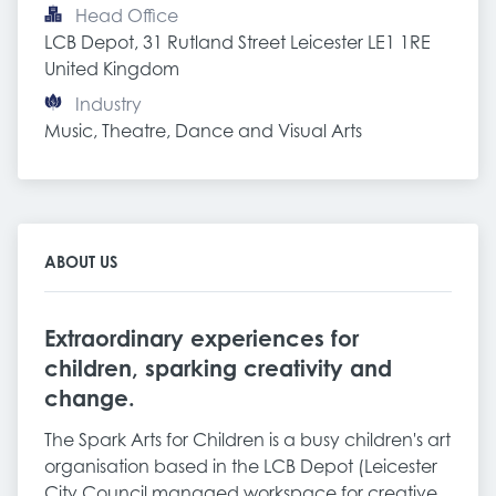
Head Office
LCB Depot, 31 Rutland Street Leicester LE1 1RE 
United Kingdom
Industry
Music, Theatre, Dance and Visual Arts
ABOUT US
Extraordinary experiences for
children, sparking creativity and
change.
The Spark Arts for Children is a busy children's art
organisation based in the LCB Depot (Leicester
City Council managed workspace for creative