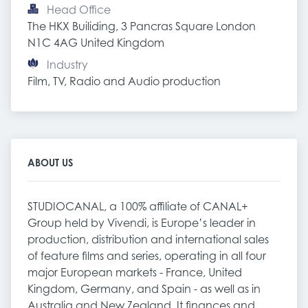
Head Office
The HKX Builiding, 3 Pancras Square London 
N1C 4AG United Kingdom
Industry
Film, TV, Radio and Audio production
ABOUT US
STUDIOCANAL, a 100% affiliate of CANAL+
Group held by Vivendi, is Europe’s leader in
production, distribution and international sales
of feature films and series, operating in all four
major European markets - France, United
Kingdom, Germany, and Spain - as well as in
Australia and New Zealand. It finances and