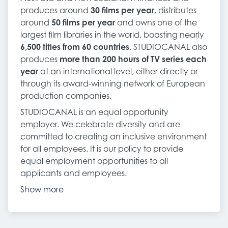
produces around
30 films per year
, distributes
around
50 films per year
and owns one of the
largest film libraries in the world, boasting nearly
6,500 titles from 60 countries
. STUDIOCANAL also
produces
more than 200 hours of TV series each
year
at an international level, either directly or
through its award-winning network of European
production companies.
STUDIOCANAL is an equal opportunity
employer. We celebrate diversity and are
committed to creating an inclusive environment
for all employees. It is our policy to provide
equal employment opportunities to all
applicants and employees.
Show more