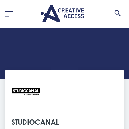
STUDIOCANAL