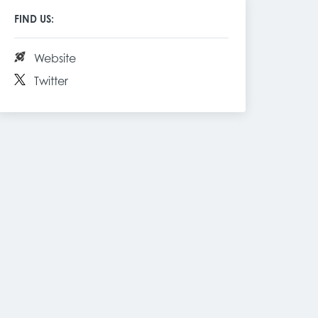
FIND US:
Website
Twitter