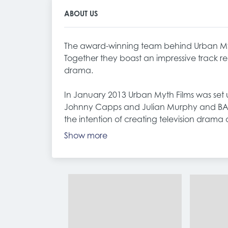
ABOUT US
The award-winning team behind Urban Myt
Together they boast an impressive track r
drama.
In January 2013 Urban Myth Films was se
Johnny Capps and Julian Murphy and BA
the intention of creating television drama 
Show more