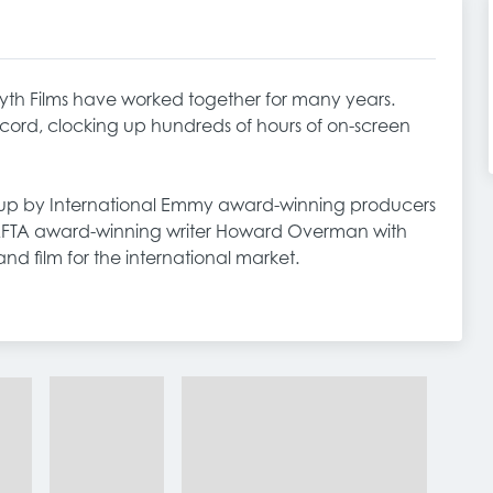
h Films have worked together for many years.
ecord, clocking up hundreds of hours of on-screen
t up by International Emmy award-winning producers
FTA award-winning writer Howard Overman with
and film for the international market.