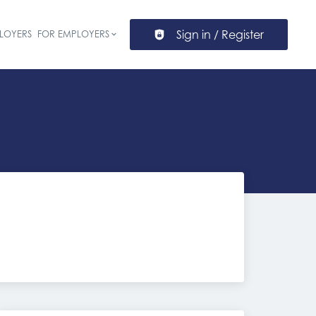
Sign in / Register
LOYERS
FOR EMPLOYERS
ion