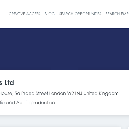
CREATIVE ACCESS
BLOG
SEARCH OPPORTUNITIES
SEARCH EMP
Header navigat
s Ltd
House, 5a Praed Street London W21NJ United Kingdom
adio and Audio production