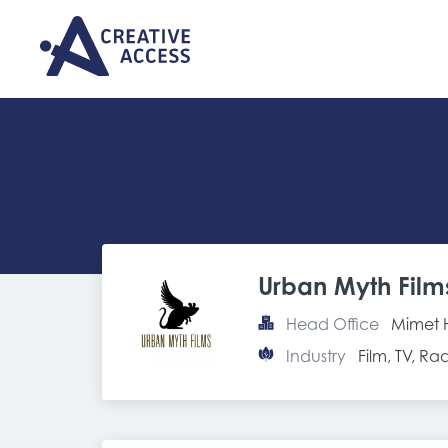
Urban Myth Film
Head Office
Mimet 
Industry
Film, TV, R