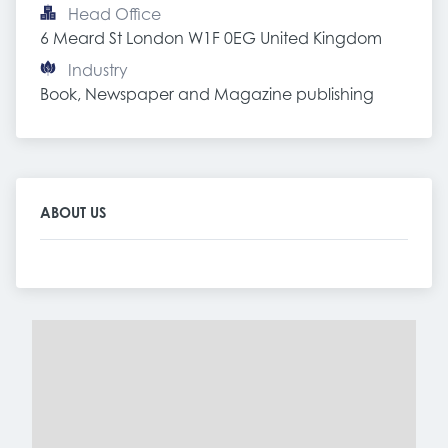
Head Office
6 Meard St London W1F 0EG United Kingdom
Industry
Book, Newspaper and Magazine publishing
ABOUT US