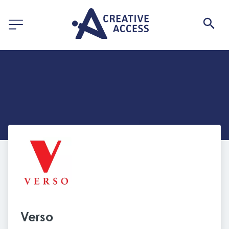
Verso