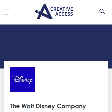
The Walt Disney Company 