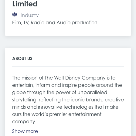
Limited
Industry
Film, TV, Radio and Audio production
ABOUT US
The mission of The Walt Disney Company is to
entertain, inform and inspire people around the
globe through the power of unparalleled
storytelling, reflecting the iconic brands, creative
minds and innovative technologies that make
ours the world’s premier entertainment
company.
Show more