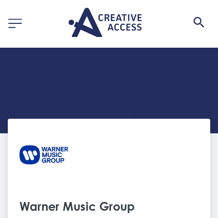
Warner Music Group