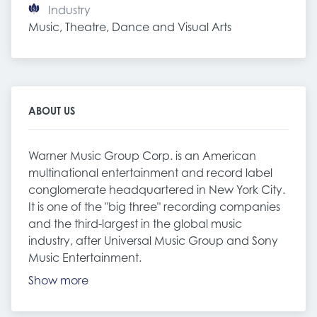
Industry
Music, Theatre, Dance and Visual Arts
ABOUT US
Warner Music Group Corp. is an American
multinational entertainment and record label
conglomerate headquartered in New York City.
It is one of the "big three" recording companies
and the third-largest in the global music
industry, after Universal Music Group and Sony
Music Entertainment.
Show more