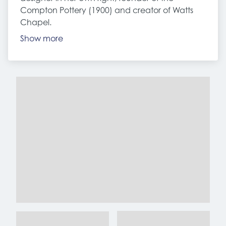
Compton Pottery (1900) and creator of Watts
Chapel.
Show more