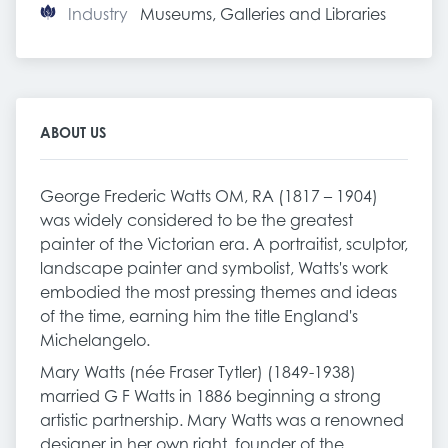
Industry
Museums, Galleries and Libraries
ABOUT US
George Frederic Watts OM, RA (1817 – 1904)
was widely considered to be the greatest
painter of the Victorian era. A portraitist, sculptor,
landscape painter and symbolist, Watts's work
embodied the most pressing themes and ideas
of the time, earning him the title England's
Michelangelo.
Mary Watts (née Fraser Tytler) (1849-1938)
married G F Watts in 1886 beginning a strong
artistic partnership. Mary Watts was a renowned
designer in her own right, founder of the