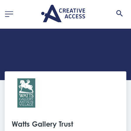
Watts Gallery Trust