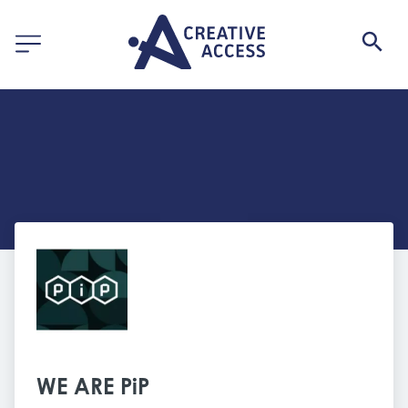
WE ARE PiP