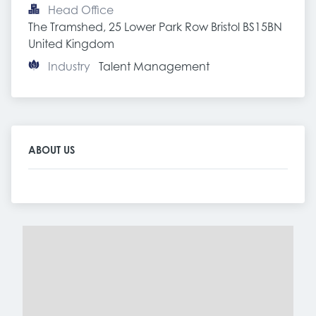
Head Office
The Tramshed, 25 Lower Park Row Bristol BS15BN 
United Kingdom
Industry
Talent Management
ABOUT US