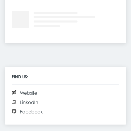
FIND US:
Website
LinkedIn
Facebook