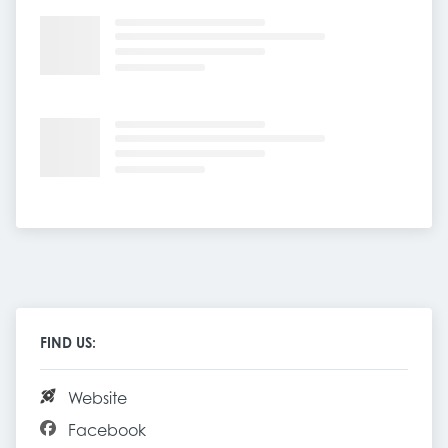
FIND US:
Website
Facebook