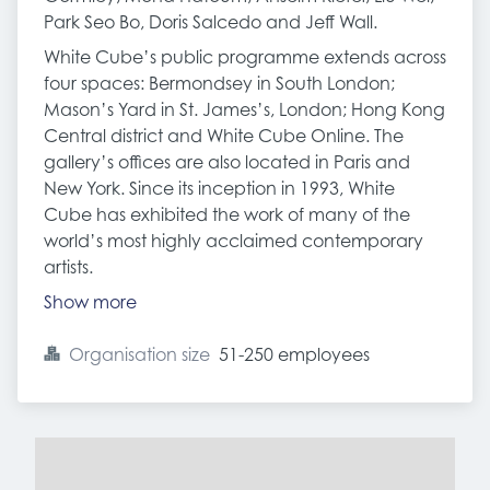
Park Seo Bo, Doris Salcedo and Jeff Wall.
White Cube’s public programme extends across
four spaces: Bermondsey in South London;
Mason’s Yard in St. James’s, London; Hong Kong
Central district and White Cube Online. The
gallery’s offices are also located in Paris and
New York. Since its inception in 1993, White
Cube has exhibited the work of many of the
world’s most highly acclaimed contemporary
artists.
Show more
Organisation size
51-250 employees