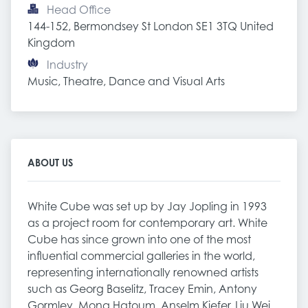
Head Office
144-152, Bermondsey St London SE1 3TQ United 
Kingdom
Industry
Music, Theatre, Dance and Visual Arts
ABOUT US
White Cube was set up by Jay Jopling in 1993
as a project room for contemporary art. White
Cube has since grown into one of the most
influential commercial galleries in the world,
representing internationally renowned artists
such as Georg Baselitz, Tracey Emin, Antony
Gormley, Mona Hatoum, Anselm Kiefer, Liu Wei,