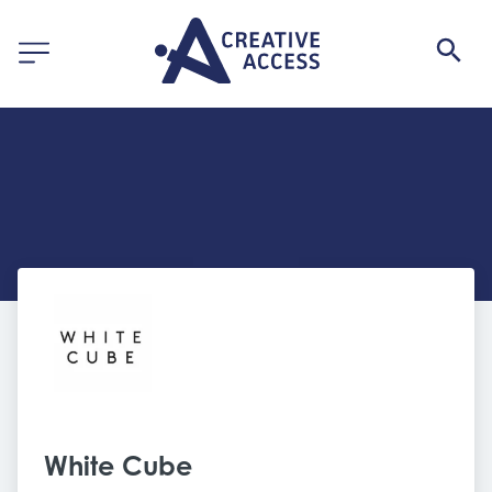
White Cube