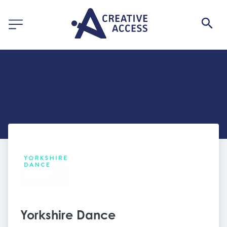
Yorkshire Dance