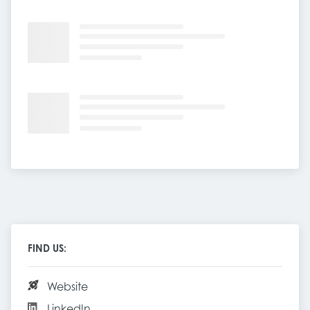
FIND US:
Website
LinkedIn