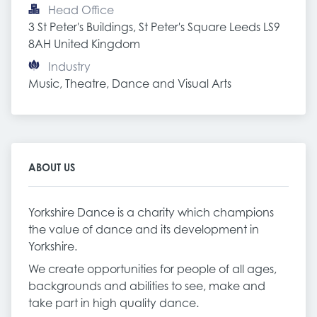
Head Office
3 St Peter's Buildings, St Peter's Square Leeds LS9 
8AH United Kingdom
Industry
Music, Theatre, Dance and Visual Arts
ABOUT US
Yorkshire Dance is a charity which champions
the value of dance and its development in
Yorkshire.
We create opportunities for people of all ages,
backgrounds and abilities to see, make and
take part in high quality dance.