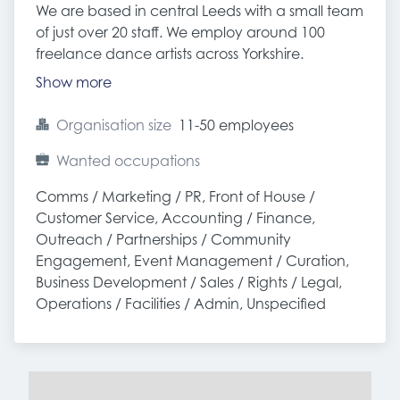
We are based in central Leeds with a small team
of just over 20 staff. We employ around 100
freelance dance artists across Yorkshire.
Show more
Organisation size
11-50 employees
Wanted occupations
Comms / Marketing / PR, Front of House / 
Customer Service, Accounting / Finance, 
Outreach / Partnerships / Community 
Engagement, Event Management / Curation, 
Business Development / Sales / Rights / Legal, 
Operations / Facilities / Admin, Unspecified