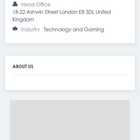
Head Office
18-22 Ashwin Street London E8 3DL United 
Kingdom
Industry
Technology and Gaming
ABOUT US