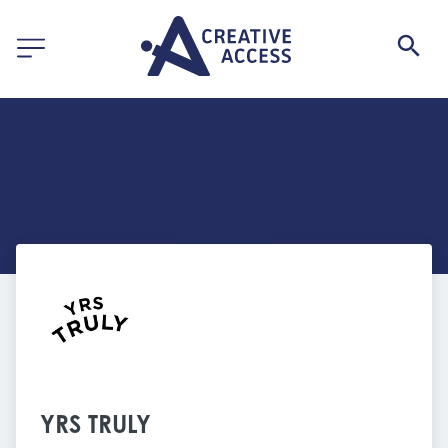
YRS TRULY