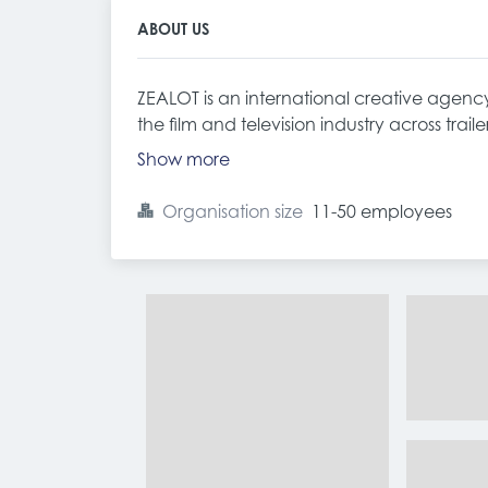
ABOUT US
ZEALOT is an international creative agency 
the film and television industry across traile
Show more
Organisation size
11-50 employees