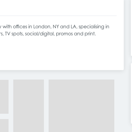
with offices in London, NY and LA, specialising in
rs, TV spots, social/digital, promos and print.