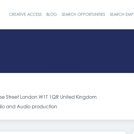
CREATIVE ACCESS
BLOG
SEARCH OPPORTUNITIES
SEARCH EMP
Header navigat
sse Street London W1T 1QR United Kingdom
adio and Audio production