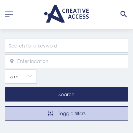
Search
Toggle filters