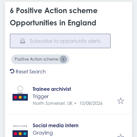
6 Positive Action scheme
Opportunities in England
Subscribe to opportunity alerts
Positive Action scheme
Reset Search
Trainee archivist
Trigger
Expires
:
North Somerset, UK
+
10/08/2026
Social media intern
Grayling