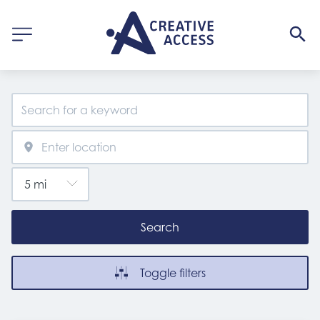
Search
Toggle filters