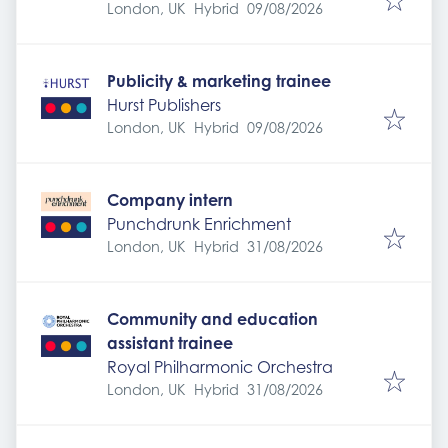
Expires
:
London, UK
Hybrid
09/08/2026
Publicity & marketing trainee
Hurst Publishers
Expires
:
London, UK
Hybrid
09/08/2026
Company intern
Punchdrunk Enrichment
Expires
:
London, UK
Hybrid
31/08/2026
Community and education
assistant trainee
Royal Philharmonic Orchestra
Expires
:
London, UK
Hybrid
31/08/2026