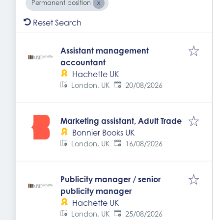
Permanent position
Reset Search
Assistant management
accountant
Hachette UK
Expires
:
London, UK
20/08/2026
Marketing assistant, Adult Trade
Bonnier Books UK
Expires
:
London, UK
16/08/2026
Publicity manager / senior
publicity manager
Hachette UK
Expires
:
London, UK
25/08/2026