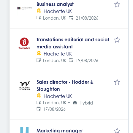
Business analyst
Hachette UK
Expires
:
London, UK
21/08/2026
Translations editorial and social
media assistant
Hachette UK
Expires
:
London, UK
19/08/2026
Sales director - Hodder &
Stoughton
Hachette UK
London, UK
+
Hybrid
Expires
:
17/08/2026
Marketing manager