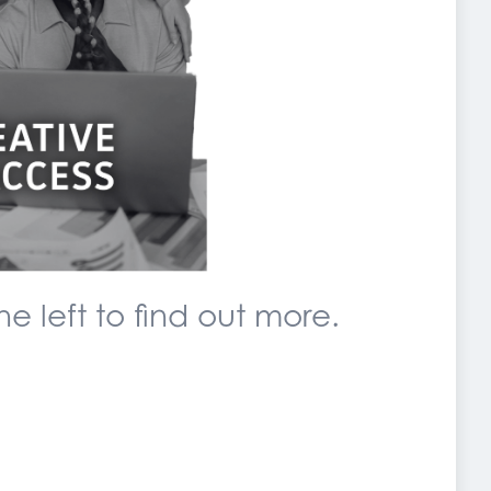
e left to find out more.