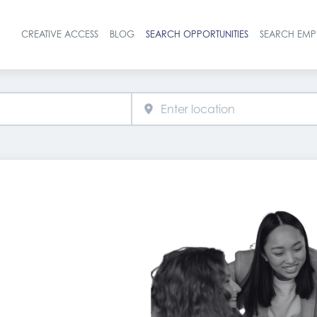
CREATIVE ACCESS
BLOG
SEARCH OPPORTUNITIES
SEARCH EMP
Header navigat