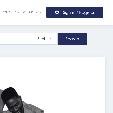
Sign in / Register
LOYERS
FOR EMPLOYERS
ion
Search