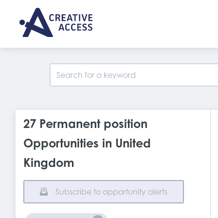
27 Permanent position
Opportunities in United
Kingdom
Subscribe to opportunity alerts