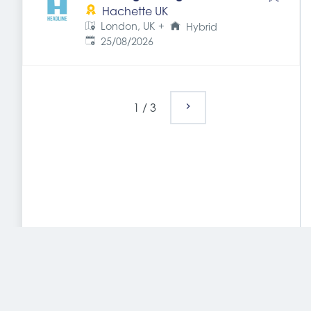
Hachette UK
London, UK
+
Hybrid
Expires
:
25/08/2026
1
/
3