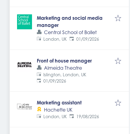
Marketing and social media
manager
Central School of Ballet
Expires
:
London, UK
01/09/2026
Front of house manager
Almeida Theatre
Islington, London, UK
Expires
:
01/09/2026
Marketing assistant
Hachette UK
Expires
:
London, UK
19/08/2026