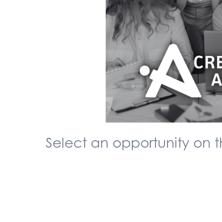
Select an opportunity on th