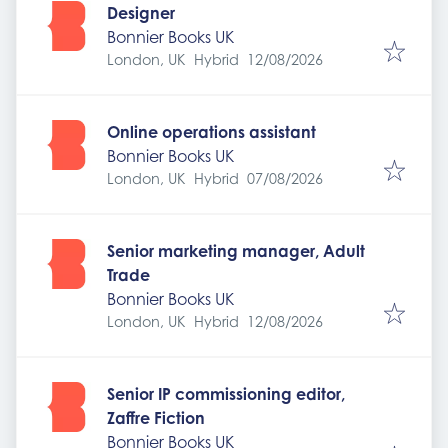
Designer
Bonnier Books UK
Expires
:
London, UK
Hybrid
12/08/2026
Online operations assistant
Bonnier Books UK
Expires
:
London, UK
Hybrid
07/08/2026
Senior marketing manager, Adult
Trade
Bonnier Books UK
Expires
:
London, UK
Hybrid
12/08/2026
Senior IP commissioning editor,
Zaffre Fiction
Bonnier Books UK