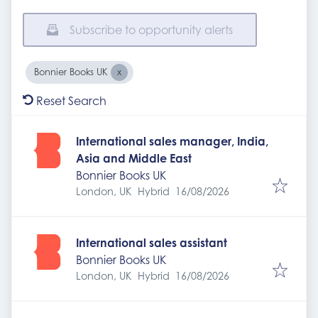
Subscribe to opportunity alerts
Bonnier Books UK
Reset Search
International sales manager, India,
Asia and Middle East
Bonnier Books UK
Expires
:
London, UK
Hybrid
16/08/2026
International sales assistant
Bonnier Books UK
Expires
:
London, UK
Hybrid
16/08/2026