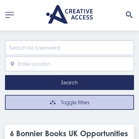
Search
Toggle filters
6 Bonnier Books UK Opportunities