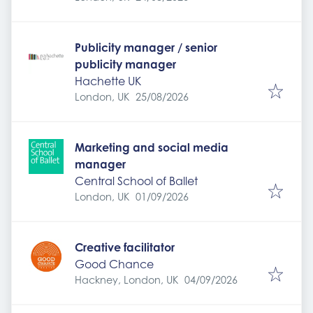
Publicity manager / senior
publicity manager
Hachette UK
Expires
:
London, UK
25/08/2026
Marketing and social media
manager
Central School of Ballet
Expires
:
London, UK
01/09/2026
Creative facilitator
Good Chance
Expires
:
Hackney, London, UK
04/09/2026