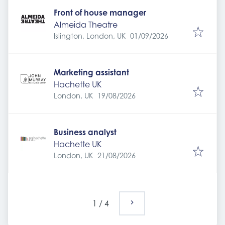
Front of house manager
Almeida Theatre
Expires
:
Islington, London, UK
01/09/2026
Marketing assistant
Hachette UK
Expires
:
London, UK
19/08/2026
Business analyst
Hachette UK
Expires
:
London, UK
21/08/2026
1
/
4