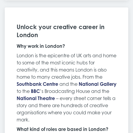
Unlock your creative career in
London
Why work in London?
London is the epicentre of UK arts and home
to some of the most iconic hubs for
creativity, and this means London is also
home to many creative jobs. From the
Southbank Centre
and the
National Gallery
to the
BBC
’s Broadcasting House and the
National Theatre
– every street corner tells a
story and there are hundreds of creative
organisations where you could make your
mark.
What kind of roles are based in London?