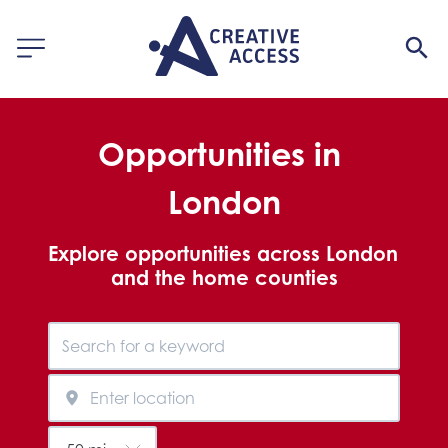
Opportunities in 
London
Explore opportunities across London 
and the home counties