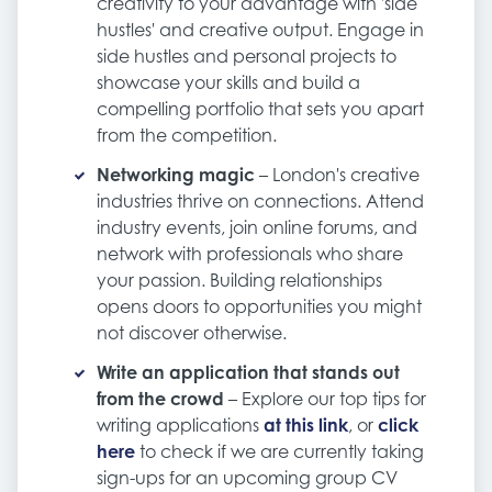
creativity to your advantage with 'side
hustles' and creative output. Engage in
side hustles and personal projects to
showcase your skills and build a
compelling portfolio that sets you apart
from the competition.
Networking magic
– London's creative
industries thrive on connections. Attend
industry events, join online forums, and
network with professionals who share
your passion. Building relationships
opens doors to opportunities you might
not discover otherwise.
Write an application that stands out
from the crowd
– Explore our top tips for
writing applications
at this link
, or
click
here
to check if we are currently taking
sign-ups for an upcoming group CV