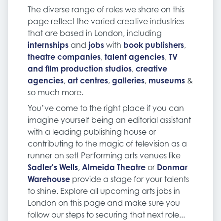
The diverse range of roles we share on this
page reflect the varied creative industries
that are based in London, including
internships
and
jobs
with
book publishers
,
theatre companies
,
talent agencies
,
TV
and film production studios
,
creative
agencies
,
art centres
,
galleries
,
museums
&
so much more.
You’ve come to the right place if you can
imagine yourself being an editorial assistant
with a leading publishing house or
contributing to the magic of television as a
runner on set! Performing arts venues like
Sadler's Wells
,
Almeida Theatre
or
Donmar
Warehouse
provide a stage for your talents
to shine. Explore all upcoming arts jobs in
London on this page and make sure you
follow our steps to securing that next role...