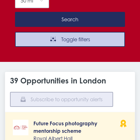
Search
Toggle filters
39 Opportunities in London
Subscribe to opportunity alerts
Future Focus photography
mentorship scheme
Royal Albert Hall