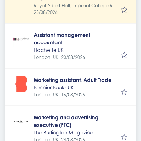
Royal Albert Hall, Imperial College Rd,
Expires
:
South Kensington, London SW7 2AP,
23/08/2026
UK
Assistant management
accountant
Hachette UK
Expires
:
London, UK
20/08/2026
Marketing assistant, Adult Trade
Bonnier Books UK
Expires
:
London, UK
16/08/2026
Marketing and advertising
executive (FTC)
The Burlington Magazine
Expires
:
London, UK
24/08/2026