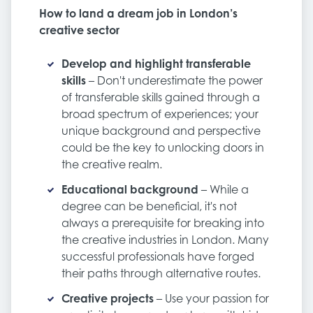
How to land a dream job in London’s
creative sector
Develop and highlight transferable
skills
– Don't underestimate the power
of transferable skills gained through a
broad spectrum of experiences; your
unique background and perspective
could be the key to unlocking doors in
the creative realm.
Educational background
– While a
degree can be beneficial, it's not
always a prerequisite for breaking into
the creative industries in London. Many
successful professionals have forged
their paths through alternative routes.
Creative projects
– Use your passion for